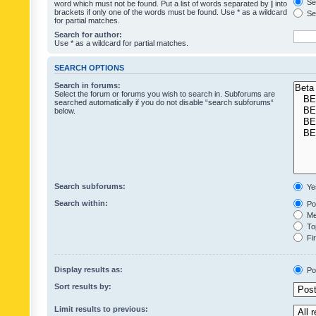
Sea
word which must not be found. Put a list of words separated by
|
into
brackets if only one of the words must be found. Use * as a wildcard
Sea
for partial matches.
Search for author:
Use * as a wildcard for partial matches.
SEARCH OPTIONS
Search in forums:
Select the forum or forums you wish to search in. Subforums are
searched automatically if you do not disable “search subforums“
below.
Search subforums:
Ye
Search within:
Pos
Mes
Top
Fir
Display results as:
Po
Sort results by:
Limit results to previous: