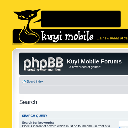
...a new breed of g
Kuyi Mobile Forums
...a new breed of games!
Board index
Search
SEARCH QUERY
Search for keywords:
Place
+
in front of a word which must be found and
-
in front of a