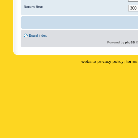
Return first:
Board index
Powered by
phpBB
©
website privacy policy
terms 
|