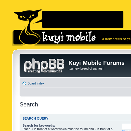
...a new breed of g
Kuyi Mobile Forums
...a new breed of games!
Board index
Search
SEARCH QUERY
Search for keywords:
Place
+
in front of a word which must be found and
-
in front of a