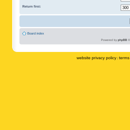
Return first:
Board index
Powered by
phpBB
©
website privacy policy
terms 
|