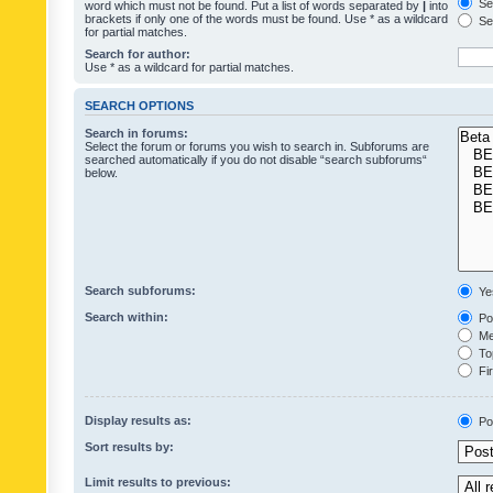
Sea
word which must not be found. Put a list of words separated by
|
into
brackets if only one of the words must be found. Use * as a wildcard
Sea
for partial matches.
Search for author:
Use * as a wildcard for partial matches.
SEARCH OPTIONS
Search in forums:
Select the forum or forums you wish to search in. Subforums are
searched automatically if you do not disable “search subforums“
below.
Search subforums:
Ye
Search within:
Pos
Mes
Top
Fir
Display results as:
Po
Sort results by:
Limit results to previous: