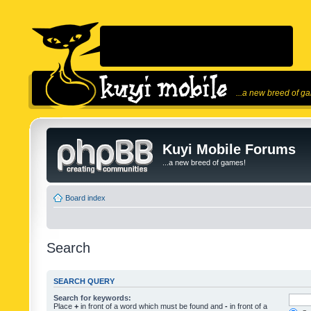
...a new breed of g
Kuyi Mobile Forums
...a new breed of games!
Board index
Search
SEARCH QUERY
Search for keywords:
Place
+
in front of a word which must be found and
-
in front of a