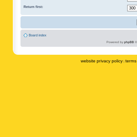
Return first:
Board index
Powered by
phpBB
©
website privacy policy
terms 
|