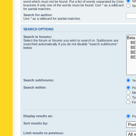
Sea
word which must not be found. Put a list of words separated by
|
into
brackets if only one of the words must be found. Use * as a wildcard
Sea
for partial matches.
Search for author:
Use * as a wildcard for partial matches.
SEARCH OPTIONS
Search in forums:
Select the forum or forums you wish to search in. Subforums are
searched automatically if you do not disable “search subforums“
below.
Search subforums:
Ye
Search within:
Pos
Mes
Top
Fir
Display results as:
Po
Sort results by:
Limit results to previous: