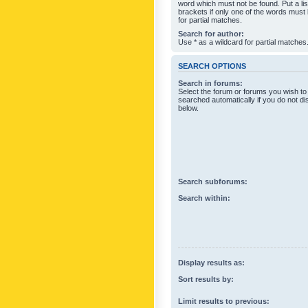
word which must not be found. Put a li
brackets if only one of the words must
for partial matches.
Search for author:
Use * as a wildcard for partial matches
SEARCH OPTIONS
Search in forums:
Select the forum or forums you wish to
searched automatically if you do not d
below.
Search subforums:
Search within:
Display results as:
Sort results by:
Limit results to previous: