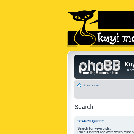
Kuy
...a n
Board index
Search
SEARCH QUERY
Search for keywords:
Place
+
in front of a word which must 