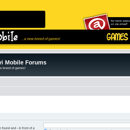
for more awes
us via email!
...a new breed of games!
i Mobile Forums
ew breed of games!
be found and
-
in front of a