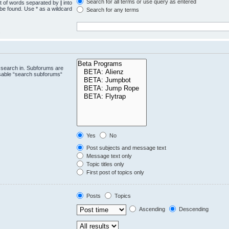
Search for all terms or use query as entered
st of words separated by
|
into
 be found. Use * as a wildcard
Search for any terms
.
 search in. Subforums are
isable “search subforums“
Yes
No
Post subjects and message text
Message text only
Topic titles only
First post of topics only
Posts
Topics
Ascending
Descending