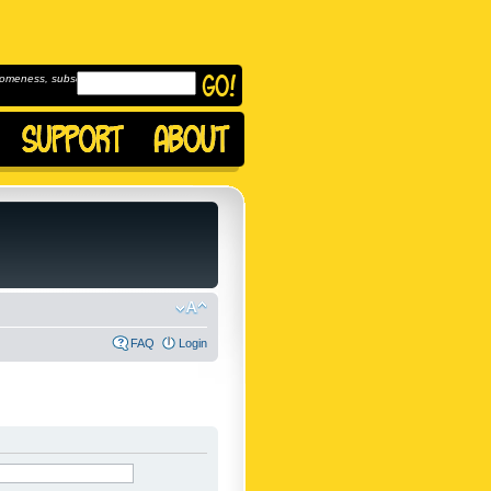
omeness, subscribe to
FAQ
Login