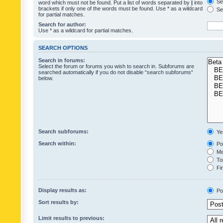
Sea
word which must not be found. Put a list of words separated by
|
into
brackets if only one of the words must be found. Use * as a wildcard
Sea
for partial matches.
Search for author:
Use * as a wildcard for partial matches.
SEARCH OPTIONS
Search in forums:
Select the forum or forums you wish to search in. Subforums are
searched automatically if you do not disable “search subforums“
below.
Search subforums:
Ye
Search within:
Pos
Mes
Top
Fir
Display results as:
Po
Sort results by:
Limit results to previous: