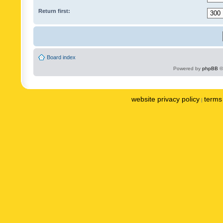
Return first:
Board index
Powered by
phpBB
©
website privacy policy
terms 
|