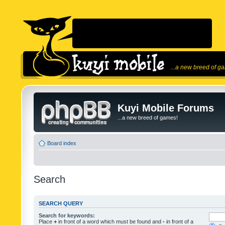
...a new breed of g
Kuyi Mobile Forums
...a new breed of games!
Board index
Search
SEARCH QUERY
Search for keywords:
Place
+
in front of a word which must be found and
-
in front of a