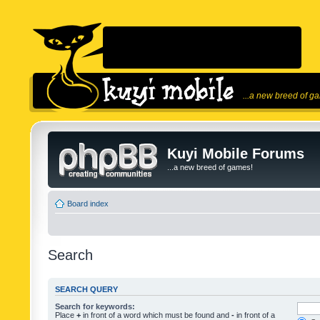
...a new breed of g
Kuyi Mobile Forums
...a new breed of games!
Board index
Search
SEARCH QUERY
Search for keywords:
Place
+
in front of a word which must be found and
-
in front of a