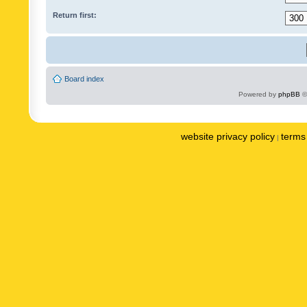
Return first:
Board index
Powered by
phpBB
©
website privacy policy
terms 
|