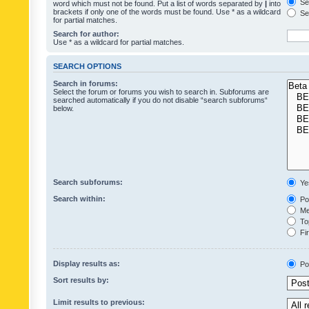
Sea
word which must not be found. Put a list of words separated by
|
into
brackets if only one of the words must be found. Use * as a wildcard
Sea
for partial matches.
Search for author:
Use * as a wildcard for partial matches.
SEARCH OPTIONS
Search in forums:
Select the forum or forums you wish to search in. Subforums are
searched automatically if you do not disable “search subforums“
below.
Search subforums:
Ye
Search within:
Pos
Mes
Top
Fir
Display results as:
Po
Sort results by:
Limit results to previous: