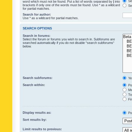
Sea
word which must not be found. Put a list of words separated by
|
into
brackets if only one of the words must be found. Use * as a wildcard
Sea
for partial matches.
Search for author:
Use * as a wildcard for partial matches.
SEARCH OPTIONS
Search in forums:
Select the forum or forums you wish to search in. Subforums are
searched automatically if you do not disable “search subforums“
below.
Search subforums:
Ye
Search within:
Pos
Mes
Top
Fir
Display results as:
Po
Sort results by:
Limit results to previous: