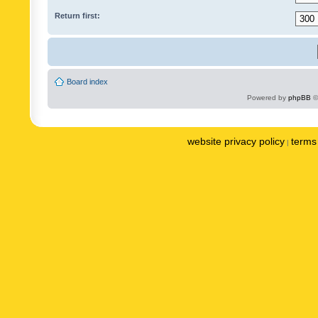
Return first:
Board index
Powered by
phpBB
©
website privacy policy
terms 
|