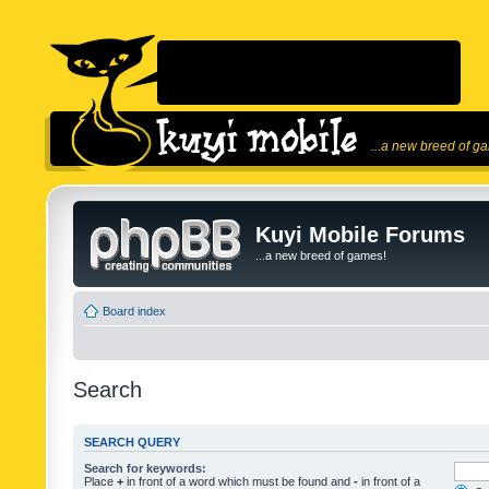
...a new breed of g
Kuyi Mobile Forums
...a new breed of games!
Board index
Search
SEARCH QUERY
Search for keywords:
Place
+
in front of a word which must be found and
-
in front of a