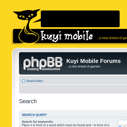
...a new breed of g
Kuyi Mobile Forums
...a new breed of games!
Board index
Search
SEARCH QUERY
Search for keywords:
Place
+
in front of a word which must be found and
-
in front of a