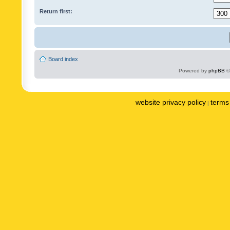
Return first:
Board index
Powered by
phpBB
©
website privacy policy
terms 
|