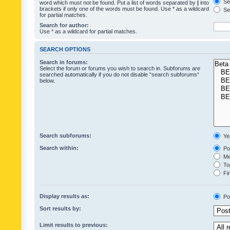
Sea
word which must not be found. Put a list of words separated by
|
into
brackets if only one of the words must be found. Use * as a wildcard
Sea
for partial matches.
Search for author:
Use * as a wildcard for partial matches.
SEARCH OPTIONS
Search in forums:
Select the forum or forums you wish to search in. Subforums are
searched automatically if you do not disable “search subforums“
below.
Search subforums:
Ye
Search within:
Pos
Mes
Top
Fir
Display results as:
Po
Sort results by:
Limit results to previous: