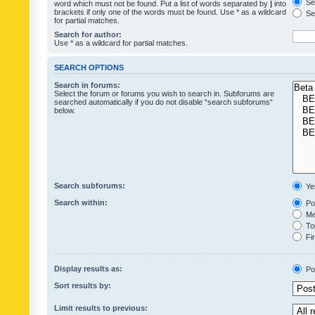
Sea
word which must not be found. Put a list of words separated by
|
into
brackets if only one of the words must be found. Use * as a wildcard
Sea
for partial matches.
Search for author:
Use * as a wildcard for partial matches.
SEARCH OPTIONS
Search in forums:
Select the forum or forums you wish to search in. Subforums are
searched automatically if you do not disable “search subforums“
below.
Search subforums:
Ye
Search within:
Pos
Mes
Top
Fir
Display results as:
Po
Sort results by:
Limit results to previous: