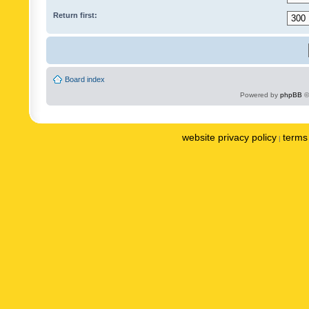
Return first:
Board index
Powered by
phpBB
©
website privacy policy
terms 
|