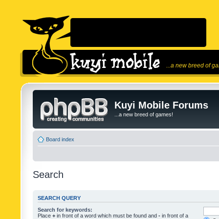
...a new breed of g
Kuyi Mobile Forums
...a new breed of games!
Board index
Search
SEARCH QUERY
Search for keywords:
Place
+
in front of a word which must be found and
-
in front of a