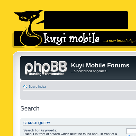
...a new breed of g
Kuyi Mobile Forums
...a new breed of games!
Board index
Search
SEARCH QUERY
Search for keywords:
Place
+
in front of a word which must be found and
-
in front of a