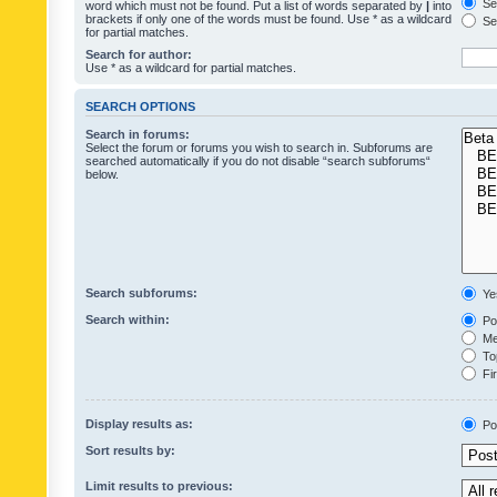
Sea
word which must not be found. Put a list of words separated by
|
into
brackets if only one of the words must be found. Use * as a wildcard
Sea
for partial matches.
Search for author:
Use * as a wildcard for partial matches.
SEARCH OPTIONS
Search in forums:
Select the forum or forums you wish to search in. Subforums are
searched automatically if you do not disable “search subforums“
below.
Search subforums:
Ye
Search within:
Pos
Mes
Top
Fir
Display results as:
Po
Sort results by:
Limit results to previous: