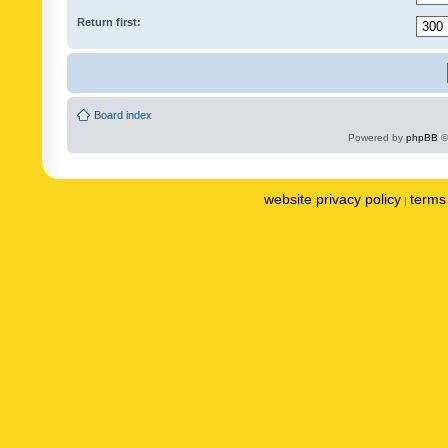
Return first:
Board index
Powered by
phpBB
©
website privacy policy
terms 
|