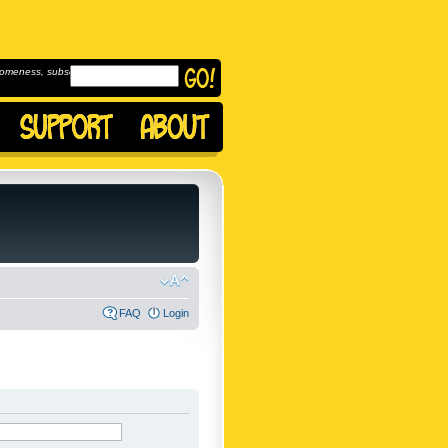
omeness, subscribe to
FAQ
Login