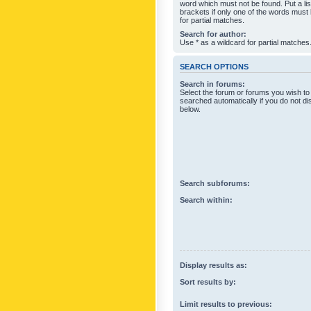
word which must not be found. Put a li
brackets if only one of the words must
for partial matches.
Search for author:
Use * as a wildcard for partial matches
SEARCH OPTIONS
Search in forums:
Select the forum or forums you wish to
searched automatically if you do not d
below.
Search subforums:
Search within:
Display results as:
Sort results by:
Limit results to previous: