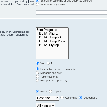
Search for all terms or use query as entered
st of words separated by
|
into
 be found. Use * as a wildcard
Search for any terms
.
 search in. Subforums are
isable “search subforums“
Yes
No
Post subjects and message text
Message text only
Topic titles only
First post of topics only
Posts
Topics
Ascending
Descending