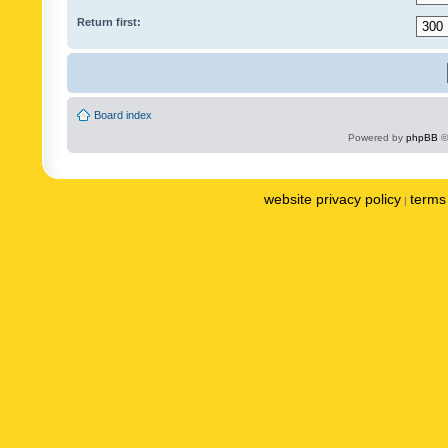
Return first:
Board index
Powered by
phpBB
©
website privacy policy
terms 
|