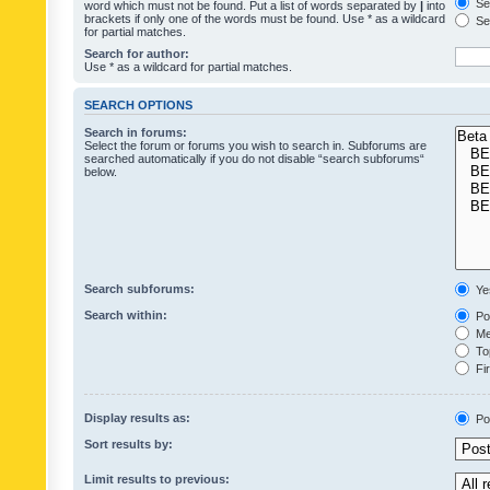
Sea
word which must not be found. Put a list of words separated by
|
into
brackets if only one of the words must be found. Use * as a wildcard
Sea
for partial matches.
Search for author:
Use * as a wildcard for partial matches.
SEARCH OPTIONS
Search in forums:
Select the forum or forums you wish to search in. Subforums are
searched automatically if you do not disable “search subforums“
below.
Search subforums:
Ye
Search within:
Pos
Mes
Top
Fir
Display results as:
Po
Sort results by:
Limit results to previous: