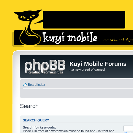
...a new breed of g
Kuyi Mobile Forums
...a new breed of games!
Board index
Search
SEARCH QUERY
Search for keywords:
Place
+
in front of a word which must be found and
-
in front of a