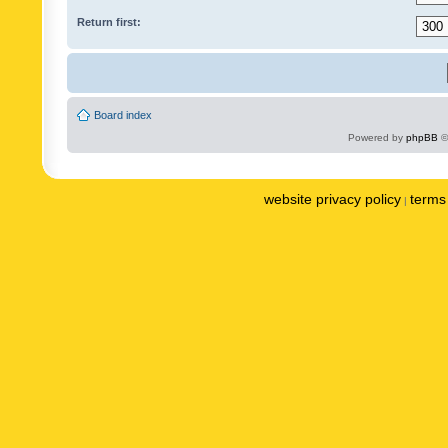
Return first:
Board index
Powered by
phpBB
©
website privacy policy
terms 
|