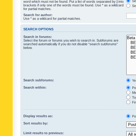
Sea
word which must not be found. Put a list of words separated by
|
into
brackets if only one of the words must be found. Use * as a wildcard
Sea
for partial matches.
Search for author:
Use * as a wildcard for partial matches.
SEARCH OPTIONS
Search in forums:
Select the forum or forums you wish to search in. Subforums are
searched automatically if you do not disable “search subforums“
below.
Search subforums:
Ye
Search within:
Pos
Mes
Top
Fir
Display results as:
Po
Sort results by:
Limit results to previous: