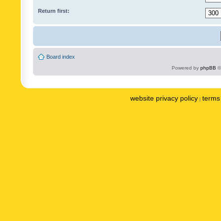
Return first:
Board index
Powered by
phpBB
©
website privacy policy
terms 
|