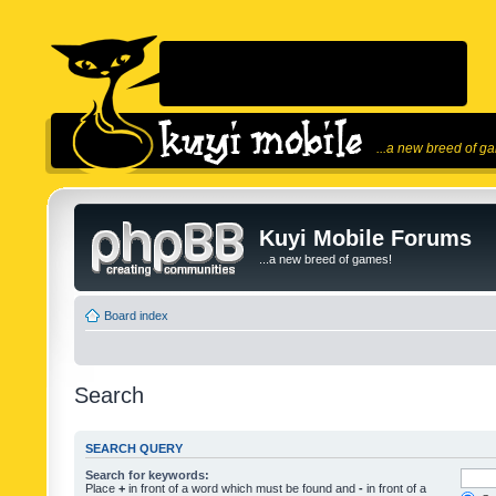
...a new breed of g
Kuyi Mobile Forums
...a new breed of games!
Board index
Search
SEARCH QUERY
Search for keywords:
Place
+
in front of a word which must be found and
-
in front of a