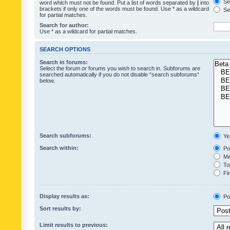
Sea
word which must not be found. Put a list of words separated by
|
into
brackets if only one of the words must be found. Use * as a wildcard
Sea
for partial matches.
Search for author:
Use * as a wildcard for partial matches.
SEARCH OPTIONS
Search in forums:
Select the forum or forums you wish to search in. Subforums are
searched automatically if you do not disable “search subforums“
below.
Search subforums:
Ye
Search within:
Pos
Mes
Top
Fir
Display results as:
Po
Sort results by:
Limit results to previous: