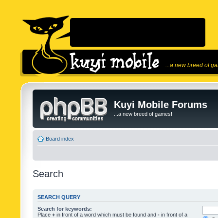
...a new breed of g
Kuyi Mobile Forums
...a new breed of games!
Board index
Search
SEARCH QUERY
Search for keywords:
Place
+
in front of a word which must be found and
-
in front of a