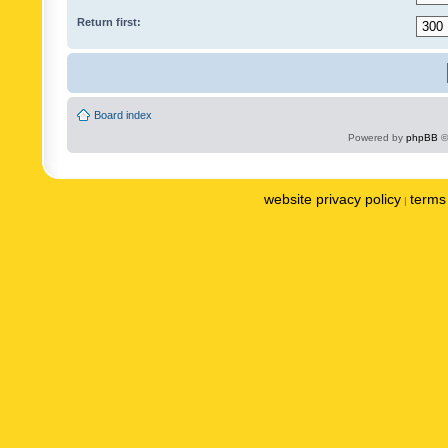
Return first:
Board index
Powered by
phpBB
©
website privacy policy
terms 
|