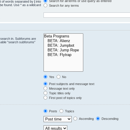
Search for all terms or use query as entered
st of words separated by
|
into
 be found. Use * as a wildcard
Search for any terms
.
 search in. Subforums are
isable “search subforums“
Yes
No
Post subjects and message text
Message text only
Topic titles only
First post of topics only
Posts
Topics
Ascending
Descending