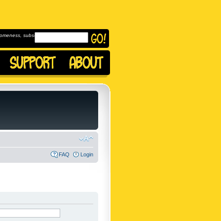
omeness, subscribe to
FAQ
Login