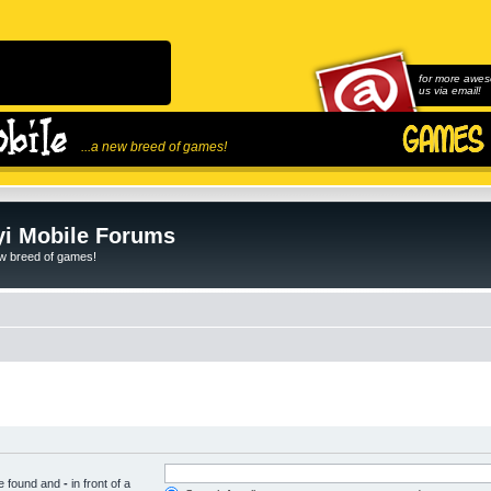
for more awes
us via email!
...a new breed of games!
i Mobile Forums
ew breed of games!
be found and
-
in front of a