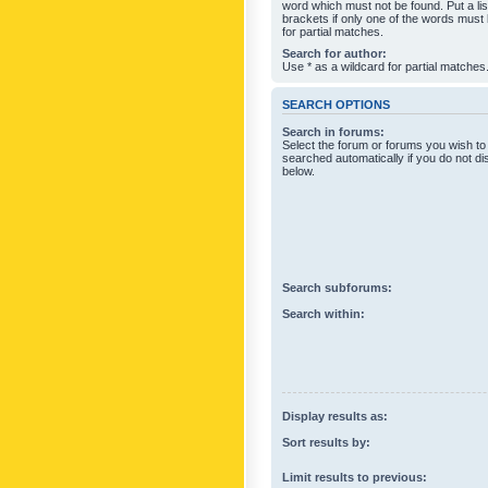
word which must not be found. Put a li
brackets if only one of the words must
for partial matches.
Search for author:
Use * as a wildcard for partial matches
SEARCH OPTIONS
Search in forums:
Select the forum or forums you wish to
searched automatically if you do not d
below.
Search subforums:
Search within:
Display results as:
Sort results by:
Limit results to previous: