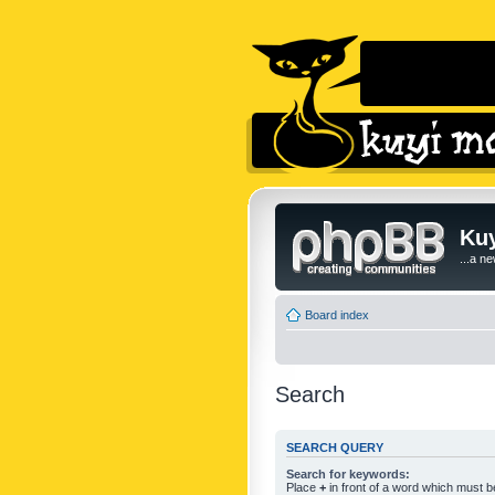
Kuy
...a n
Board index
Search
SEARCH QUERY
Search for keywords:
Place
+
in front of a word which must 