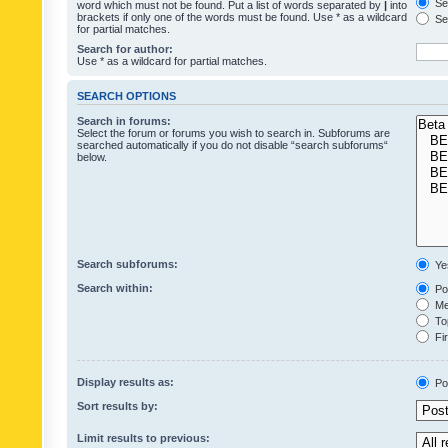
Sea
word which must not be found. Put a list of words separated by
|
into
brackets if only one of the words must be found. Use * as a wildcard
Sea
for partial matches.
Search for author:
Use * as a wildcard for partial matches.
SEARCH OPTIONS
Search in forums:
Select the forum or forums you wish to search in. Subforums are
searched automatically if you do not disable “search subforums“
below.
Search subforums:
Ye
Search within:
Pos
Mes
Top
Fir
Display results as:
Po
Sort results by:
Limit results to previous: