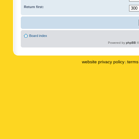
Return first:
Board index
Powered by
phpBB
©
website privacy policy
terms 
|