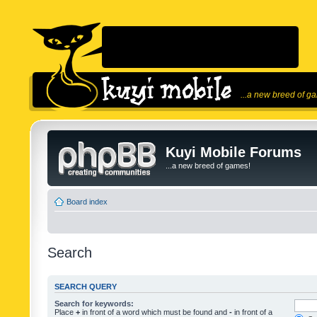
...a new breed of g
Kuyi Mobile Forums
...a new breed of games!
Board index
Search
SEARCH QUERY
Search for keywords:
Place
+
in front of a word which must be found and
-
in front of a