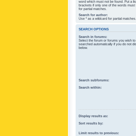
word which must not be found. Put a li
brackets if only one of the words must
for partial matches.
Search for author:
Use * as a wildcard for partial matches
SEARCH OPTIONS
Search in forums:
Select the forum or forums you wish to
searched automatically if you do not d
below.
Search subforums:
Search within:
Display results as:
Sort results by:
Limit results to previous: