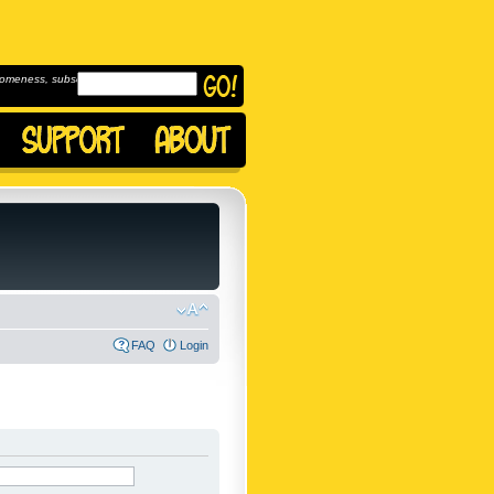
omeness, subscribe to
FAQ
Login