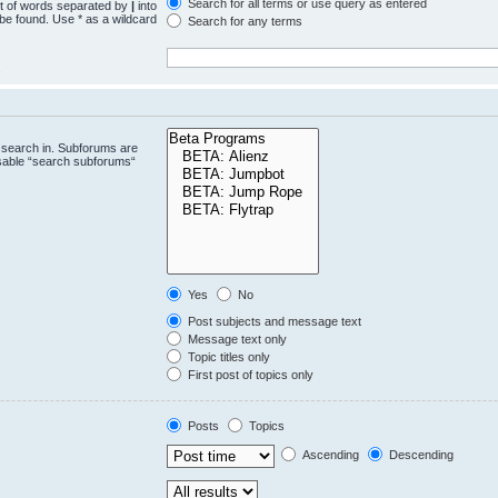
Search for all terms or use query as entered
st of words separated by
|
into
 be found. Use * as a wildcard
Search for any terms
.
 search in. Subforums are
isable “search subforums“
Yes
No
Post subjects and message text
Message text only
Topic titles only
First post of topics only
Posts
Topics
Ascending
Descending