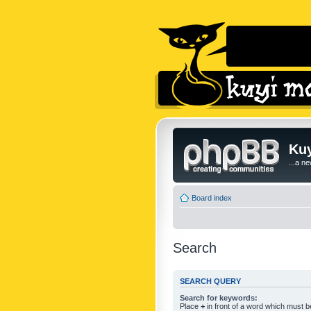
Kuy
...a n
Board index
Search
SEARCH QUERY
Search for keywords:
Place
+
in front of a word which must 