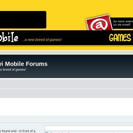
for more awes
us via email!
...a new breed of games!
i Mobile Forums
ew breed of games!
be found and
-
in front of a