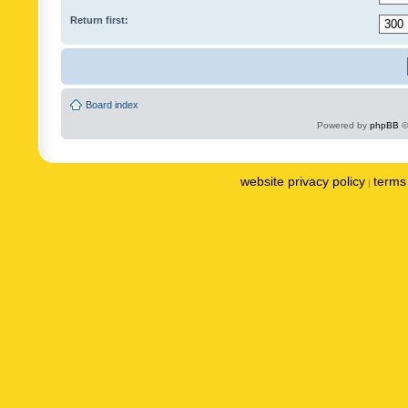
Return first:
Board index
Powered by
phpBB
©
website privacy policy
terms 
|