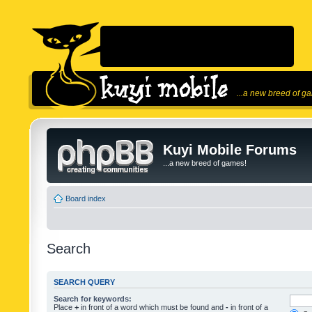
...a new breed of g
Kuyi Mobile Forums
...a new breed of games!
Board index
Search
SEARCH QUERY
Search for keywords:
Place
+
in front of a word which must be found and
-
in front of a