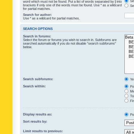
Sea
word which must not be found. Put a list of words separated by
|
into
brackets if only one of the words must be found. Use * as a wildcard
Sea
for partial matches.
Search for author:
Use * as a wildcard for partial matches.
SEARCH OPTIONS
Search in forums:
Select the forum or forums you wish to search in. Subforums are
searched automatically if you do not disable “search subforums“
below.
Search subforums:
Ye
Search within:
Pos
Mes
Top
Fir
Display results as:
Po
Sort results by:
Limit results to previous: