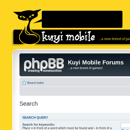
...a new breed of g
Kuyi Mobile Forums
...a new breed of games!
Board index
Search
SEARCH QUERY
Search for keywords:
Place
+
in front of a word which must be found and
-
in front of a