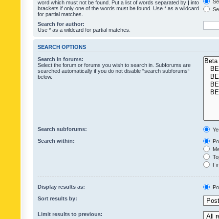
Sea
word which must not be found. Put a list of words separated by
|
into
brackets if only one of the words must be found. Use * as a wildcard
Sea
for partial matches.
Search for author:
Use * as a wildcard for partial matches.
SEARCH OPTIONS
Search in forums:
Select the forum or forums you wish to search in. Subforums are
searched automatically if you do not disable “search subforums“
below.
Search subforums:
Ye
Search within:
Pos
Mes
Top
Fir
Display results as:
Po
Sort results by:
Limit results to previous: