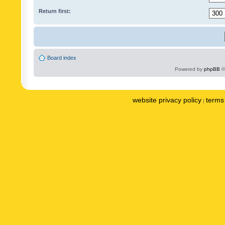
Return first:
Board index
Powered by
phpBB
©
website privacy policy
terms 
|