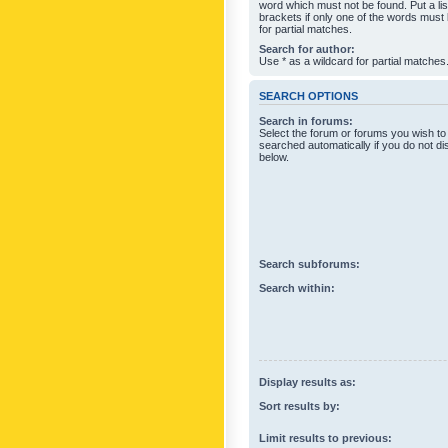
word which must not be found. Put a li
brackets if only one of the words must
for partial matches.
Search for author:
Use * as a wildcard for partial matches
SEARCH OPTIONS
Search in forums:
Select the forum or forums you wish to
searched automatically if you do not d
below.
Search subforums:
Search within:
Display results as:
Sort results by:
Limit results to previous: