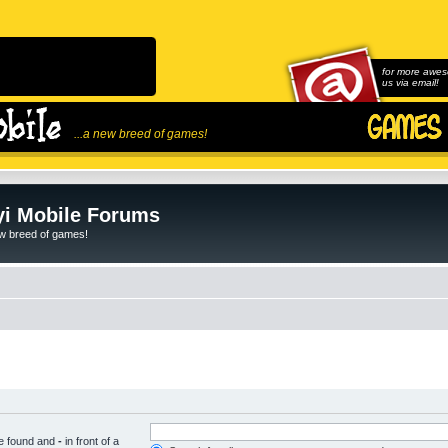
for more awes
us via email!
...a new breed of games!
i Mobile Forums
ew breed of games!
be found and
-
in front of a