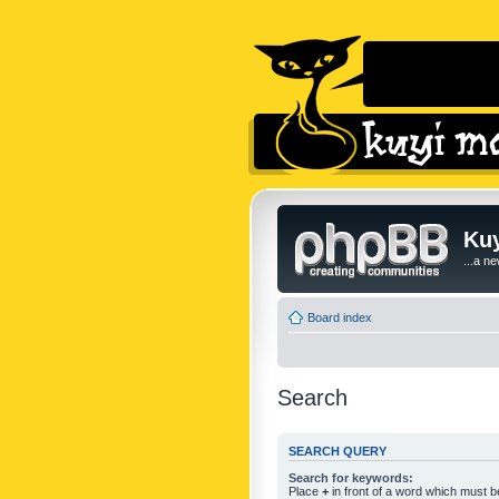
Kuy
...a n
Board index
Search
SEARCH QUERY
Search for keywords:
Place
+
in front of a word which must 