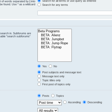
Search for all terms or use query as entered
st of words separated by
|
into
 be found. Use * as a wildcard
Search for any terms
.
 search in. Subforums are
isable “search subforums“
Yes
No
Post subjects and message text
Message text only
Topic titles only
First post of topics only
Posts
Topics
Ascending
Descending