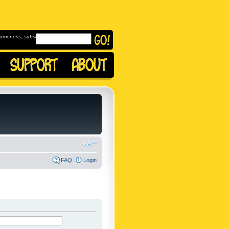
omeness, subscribe to
FAQ
Login