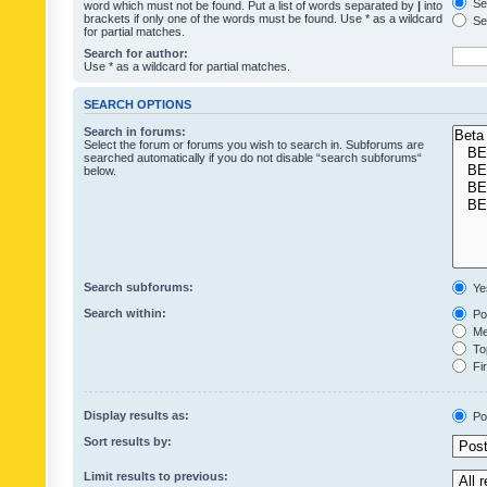
Sea
word which must not be found. Put a list of words separated by
|
into
brackets if only one of the words must be found. Use * as a wildcard
Sea
for partial matches.
Search for author:
Use * as a wildcard for partial matches.
SEARCH OPTIONS
Search in forums:
Select the forum or forums you wish to search in. Subforums are
searched automatically if you do not disable “search subforums“
below.
Search subforums:
Ye
Search within:
Pos
Mes
Top
Fir
Display results as:
Po
Sort results by:
Limit results to previous: