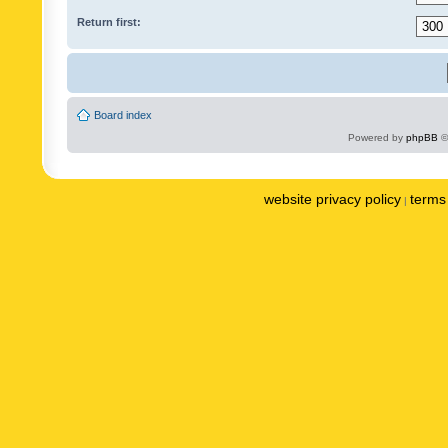
Return first:
Board index
Powered by
phpBB
©
website privacy policy
terms 
|