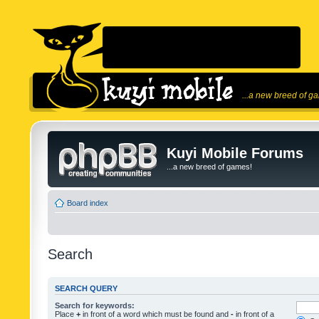
...a new breed of g
Kuyi Mobile Forums
...a new breed of games!
Board index
Search
SEARCH QUERY
Search for keywords:
Place
+
in front of a word which must be found and
-
in front of a