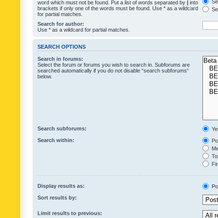
Sea
word which must not be found. Put a list of words separated by
|
into
brackets if only one of the words must be found. Use * as a wildcard
Sea
for partial matches.
Search for author:
Use * as a wildcard for partial matches.
SEARCH OPTIONS
Search in forums:
Select the forum or forums you wish to search in. Subforums are
searched automatically if you do not disable “search subforums“
below.
Search subforums:
Ye
Search within:
Pos
Mes
Top
Fir
Display results as:
Po
Sort results by:
Limit results to previous: