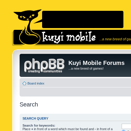
...a new breed of g
Kuyi Mobile Forums
...a new breed of games!
Board index
Search
SEARCH QUERY
Search for keywords:
Place
+
in front of a word which must be found and
-
in front of a