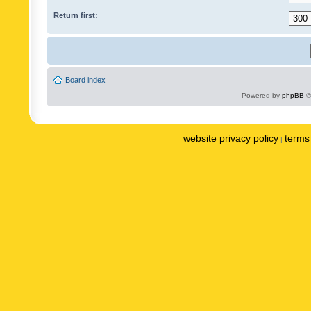
Return first:
Board index
Powered by
phpBB
©
website privacy policy
terms 
|