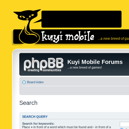
...a new breed of g
Kuyi Mobile Forums
...a new breed of games!
Board index
Search
SEARCH QUERY
Search for keywords:
Place
+
in front of a word which must be found and
-
in front of a