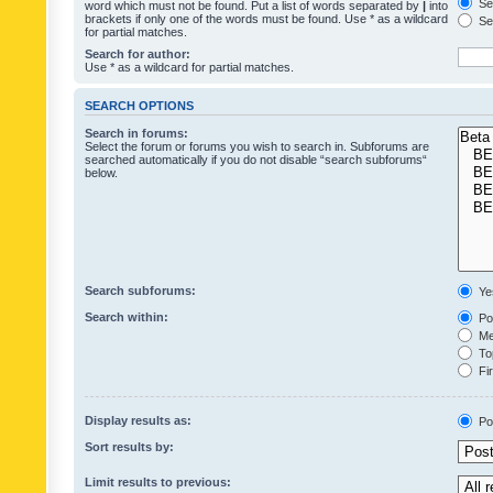
Sea
word which must not be found. Put a list of words separated by
|
into
brackets if only one of the words must be found. Use * as a wildcard
Sea
for partial matches.
Search for author:
Use * as a wildcard for partial matches.
SEARCH OPTIONS
Search in forums:
Select the forum or forums you wish to search in. Subforums are
searched automatically if you do not disable “search subforums“
below.
Search subforums:
Ye
Search within:
Pos
Mes
Top
Fir
Display results as:
Po
Sort results by:
Limit results to previous: