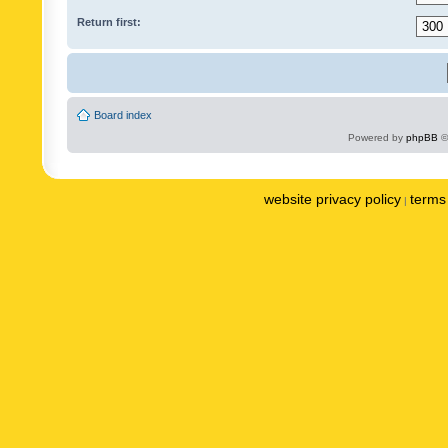
Return first:
Board index
Powered by
phpBB
©
website privacy policy
terms 
|