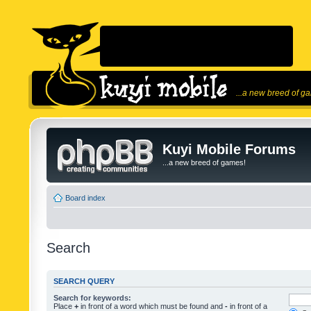
...a new breed of g
Kuyi Mobile Forums
...a new breed of games!
Board index
Search
SEARCH QUERY
Search for keywords:
Place
+
in front of a word which must be found and
-
in front of a