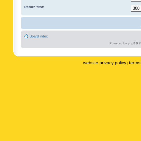
Return first:
Board index
Powered by
phpBB
©
website privacy policy
terms 
|