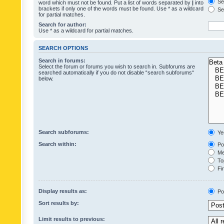
Sea
word which must not be found. Put a list of words separated by
|
into
brackets if only one of the words must be found. Use * as a wildcard
Sea
for partial matches.
Search for author:
Use * as a wildcard for partial matches.
SEARCH OPTIONS
Search in forums:
Select the forum or forums you wish to search in. Subforums are
searched automatically if you do not disable “search subforums“
below.
Search subforums:
Ye
Search within:
Pos
Mes
Top
Fir
Display results as:
Po
Sort results by:
Limit results to previous: