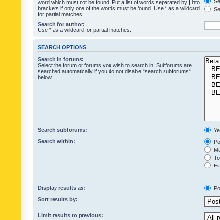
Sea
word which must not be found. Put a list of words separated by
|
into
brackets if only one of the words must be found. Use * as a wildcard
Sea
for partial matches.
Search for author:
Use * as a wildcard for partial matches.
SEARCH OPTIONS
Search in forums:
Select the forum or forums you wish to search in. Subforums are
searched automatically if you do not disable “search subforums“
below.
Search subforums:
Ye
Search within:
Pos
Mes
Top
Fir
Display results as:
Po
Sort results by:
Limit results to previous: