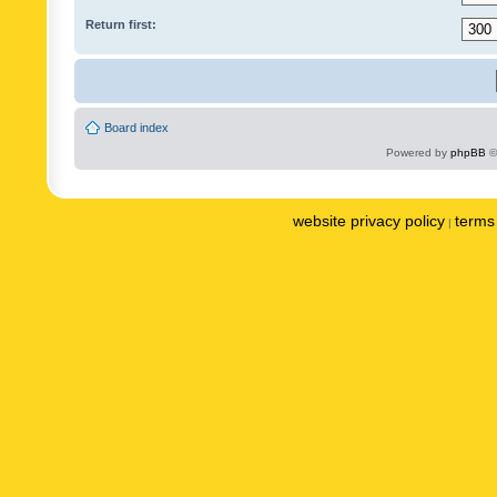
Return first:
Board index
Powered by
phpBB
©
website privacy policy
terms 
|