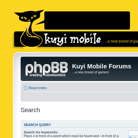
...a new breed of g
Kuyi Mobile Forums
...a new breed of games!
Board index
Search
SEARCH QUERY
Search for keywords:
Place
+
in front of a word which must be found and
-
in front of a