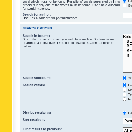
Sea
word which must not be found. Put a list of words separated by
|
into
brackets if only one of the words must be found. Use * as a wildcard
Sea
for partial matches.
Search for author:
Use * as a wildcard for partial matches.
SEARCH OPTIONS
Search in forums:
Select the forum or forums you wish to search in. Subforums are
searched automatically if you do not disable “search subforums“
below.
Search subforums:
Ye
Search within:
Pos
Mes
Top
Fir
Display results as:
Po
Sort results by:
Limit results to previous: