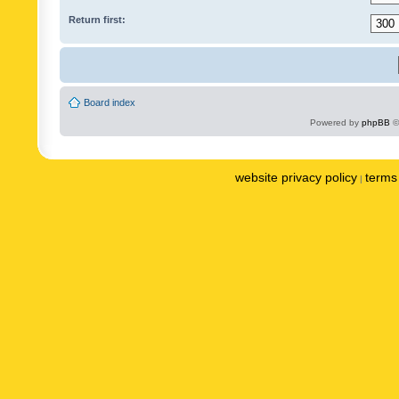
Return first:
Board index
Powered by
phpBB
©
website privacy policy
terms 
|