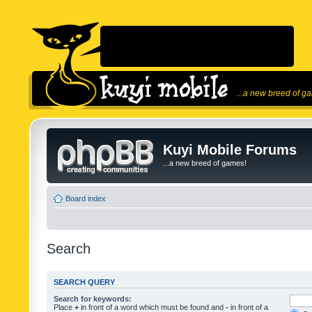
...a new breed of g
Kuyi Mobile Forums
...a new breed of games!
Board index
Search
SEARCH QUERY
Search for keywords:
Place
+
in front of a word which must be found and
-
in front of a