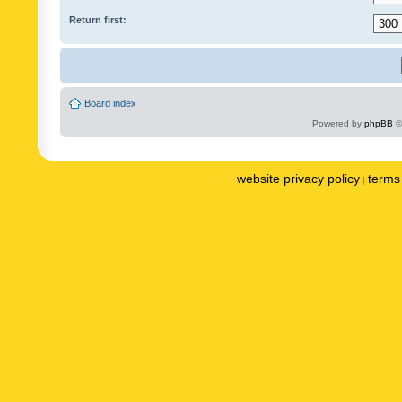
Return first:
Board index
Powered by
phpBB
©
website privacy policy
terms 
|