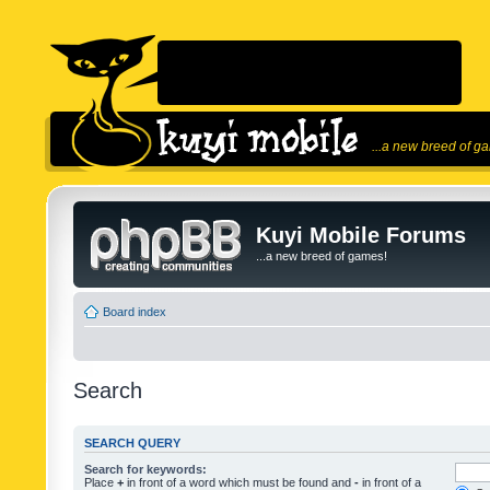
...a new breed of g
Kuyi Mobile Forums
...a new breed of games!
Board index
Search
SEARCH QUERY
Search for keywords:
Place
+
in front of a word which must be found and
-
in front of a