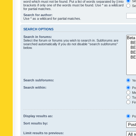
Sea
word which must not be found. Put a list of words separated by
|
into
brackets if only one of the words must be found. Use * as a wildcard
Sea
for partial matches.
Search for author:
Use * as a wildcard for partial matches.
SEARCH OPTIONS
Search in forums:
Select the forum or forums you wish to search in. Subforums are
searched automatically if you do not disable “search subforums“
below.
Search subforums:
Ye
Search within:
Pos
Mes
Top
Fir
Display results as:
Po
Sort results by:
Limit results to previous: