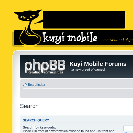
...a new breed of g
Kuyi Mobile Forums
...a new breed of games!
Board index
Search
SEARCH QUERY
Search for keywords:
Place
+
in front of a word which must be found and
-
in front of a