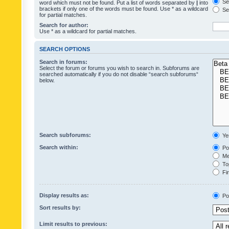
Sea
word which must not be found. Put a list of words separated by
|
into
brackets if only one of the words must be found. Use * as a wildcard
Sea
for partial matches.
Search for author:
Use * as a wildcard for partial matches.
SEARCH OPTIONS
Search in forums:
Select the forum or forums you wish to search in. Subforums are
searched automatically if you do not disable “search subforums“
below.
Search subforums:
Ye
Search within:
Pos
Mes
Top
Fir
Display results as:
Po
Sort results by:
Limit results to previous: