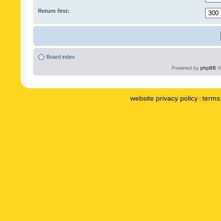
Return first:
Board index
Powered by
phpBB
©
website privacy policy
terms 
|