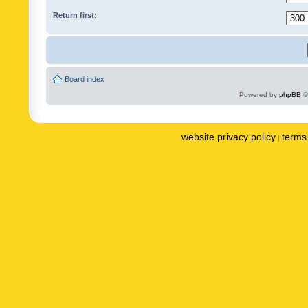
Return first:
Board index
Powered by
phpBB
©
website privacy policy
terms 
|