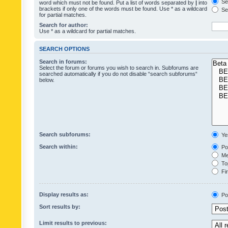
Sea
word which must not be found. Put a list of words separated by
|
into
brackets if only one of the words must be found. Use * as a wildcard
Sea
for partial matches.
Search for author:
Use * as a wildcard for partial matches.
SEARCH OPTIONS
Search in forums:
Select the forum or forums you wish to search in. Subforums are
searched automatically if you do not disable “search subforums“
below.
Search subforums:
Ye
Search within:
Pos
Mes
Top
Fir
Display results as:
Po
Sort results by:
Limit results to previous: