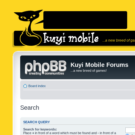
...a new breed of g
Kuyi Mobile Forums
...a new breed of games!
Board index
Search
SEARCH QUERY
Search for keywords:
Place
+
in front of a word which must be found and
-
in front of a