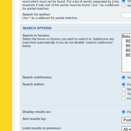
Sea
word which must not be found. Put a list of words separated by
|
into
brackets if only one of the words must be found. Use * as a wildcard
Sea
for partial matches.
Search for author:
Use * as a wildcard for partial matches.
SEARCH OPTIONS
Search in forums:
Select the forum or forums you wish to search in. Subforums are
searched automatically if you do not disable “search subforums“
below.
Search subforums:
Ye
Search within:
Pos
Mes
Top
Fir
Display results as:
Po
Sort results by:
Limit results to previous: