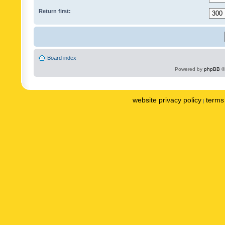
Return first:
Board index
Powered by
phpBB
©
website privacy policy
terms 
|