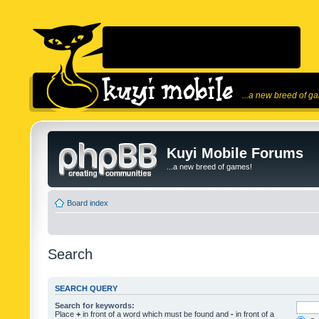
...a new breed of g
Kuyi Mobile Forums
...a new breed of games!
Board index
Search
SEARCH QUERY
Search for keywords:
Place
+
in front of a word which must be found and
-
in front of a