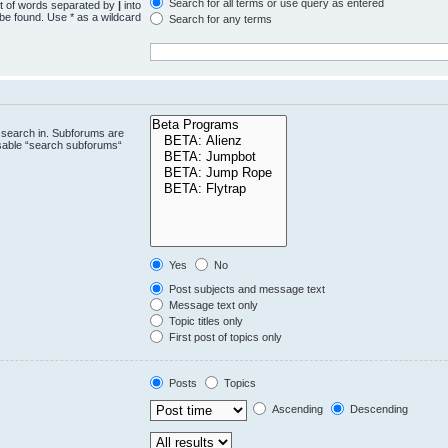
Search for all terms or use query as entered
st of words separated by
|
into
 be found. Use * as a wildcard
Search for any terms
.
 search in. Subforums are
isable “search subforums“
Yes
No
Post subjects and message text
Message text only
Topic titles only
First post of topics only
Posts
Topics
Ascending
Descending