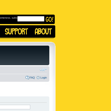
omeness, subscribe to
FAQ
Login