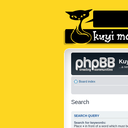
Kuy
...a n
Board index
Search
SEARCH QUERY
Search for keywords:
Place
+
in front of a word which must 