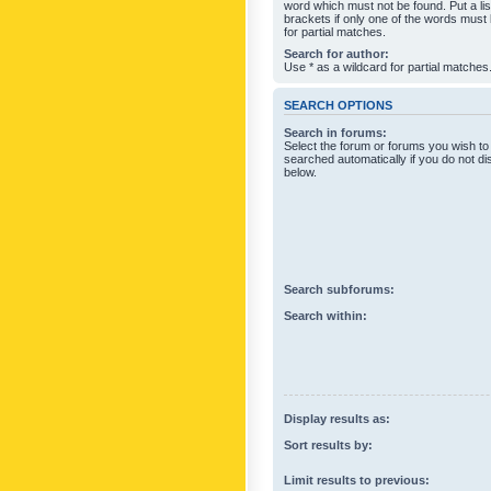
word which must not be found. Put a li
brackets if only one of the words must
for partial matches.
Search for author:
Use * as a wildcard for partial matches
SEARCH OPTIONS
Search in forums:
Select the forum or forums you wish to
searched automatically if you do not d
below.
Search subforums:
Search within:
Display results as:
Sort results by:
Limit results to previous: