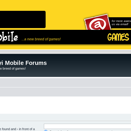
for more awes
us via email!
...a new breed of games!
i Mobile Forums
ew breed of games!
be found and
-
in front of a