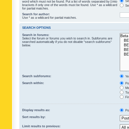
Sea
word which must not be found. Put a list of words separated by
|
into
brackets if only one of the words must be found. Use * as a wildcard
Sea
for partial matches.
Search for author:
Use * as a wildcard for partial matches.
SEARCH OPTIONS
Search in forums:
Select the forum or forums you wish to search in. Subforums are
searched automatically if you do not disable “search subforums“
below.
Search subforums:
Ye
Search within:
Pos
Mes
Top
Fir
Display results as:
Po
Sort results by:
Limit results to previous: