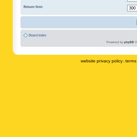
Return first:
Board index
Powered by
phpBB
©
website privacy policy
terms 
|