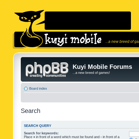
...a new breed of g
Kuyi Mobile Forums
...a new breed of games!
Board index
Search
SEARCH QUERY
Search for keywords:
Place
+
in front of a word which must be found and
-
in front of a