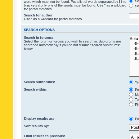
Sea
word which must not be found. Put a list of words separated by
|
into
brackets if only one of the words must be found. Use * as a wildcard
Sea
for partial matches.
Search for author:
Use * as a wildcard for partial matches.
SEARCH OPTIONS
Search in forums:
Select the forum or forums you wish to search in. Subforums are
searched automatically if you do not disable “search subforums“
below.
Search subforums:
Ye
Search within:
Pos
Mes
Top
Fir
Display results as:
Po
Sort results by:
Limit results to previous: