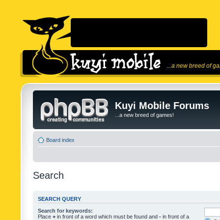
...a new breed of g
Kuyi Mobile Forums
...a new breed of games!
Board index
Search
SEARCH QUERY
Search for keywords:
Place
+
in front of a word which must be found and
-
in front of a