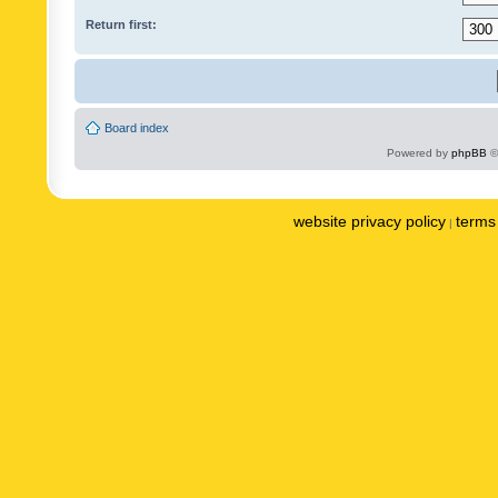
Return first:
Board index
Powered by
phpBB
©
website privacy policy
terms 
|