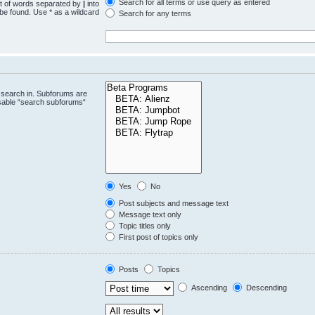
Search for all terms or use query as entered
st of words separated by
|
into
 be found. Use * as a wildcard
Search for any terms
.
 search in. Subforums are
isable “search subforums“
Yes
No
Post subjects and message text
Message text only
Topic titles only
First post of topics only
Posts
Topics
Ascending
Descending