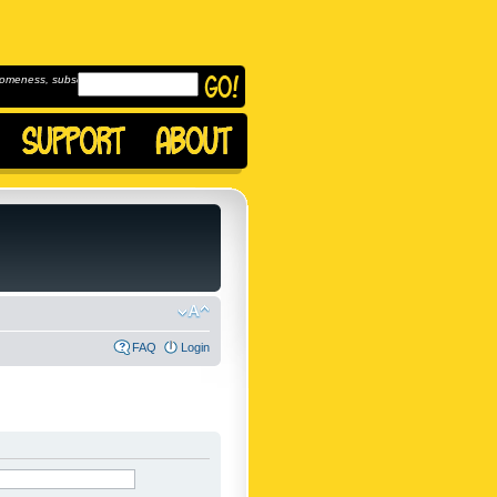
omeness, subscribe to
FAQ
Login