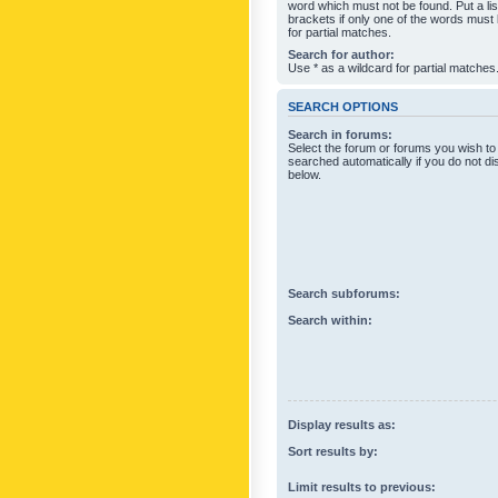
word which must not be found. Put a li
brackets if only one of the words must
for partial matches.
Search for author:
Use * as a wildcard for partial matches
SEARCH OPTIONS
Search in forums:
Select the forum or forums you wish to
searched automatically if you do not d
below.
Search subforums:
Search within:
Display results as:
Sort results by:
Limit results to previous: