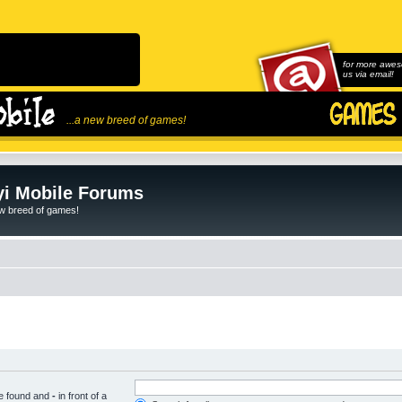
for more awes
us via email!
...a new breed of games!
i Mobile Forums
ew breed of games!
be found and
-
in front of a