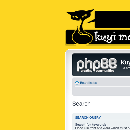
Kuy
...a n
Board index
Search
SEARCH QUERY
Search for keywords:
Place
+
in front of a word which must 