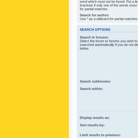
word which must not be found. Put a li
brackets if only one of the words must
for partial matches.
Search for author:
Use * as a wildcard for partial matches
SEARCH OPTIONS
Search in forums:
Select the forum or forums you wish to
searched automatically if you do not d
below.
Search subforums:
Search within:
Display results as:
Sort results by:
Limit results to previous: