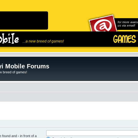
for more awes
us via email!
...a new breed of games!
i Mobile Forums
ew breed of games!
be found and
-
in front of a