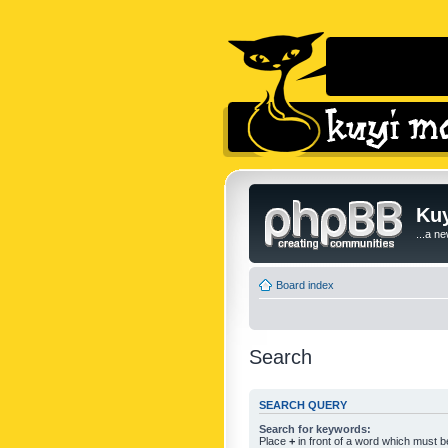
Kuy
...a n
Board index
Search
SEARCH QUERY
Search for keywords:
Place
+
in front of a word which must 