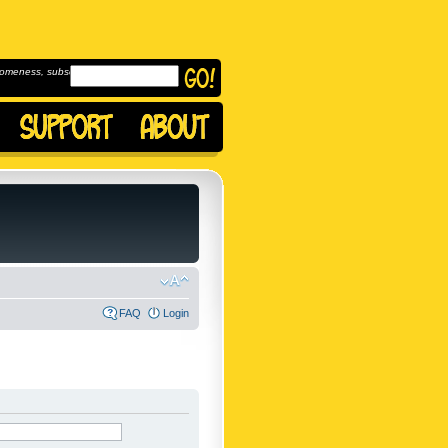
omeness, subscribe to
FAQ
Login