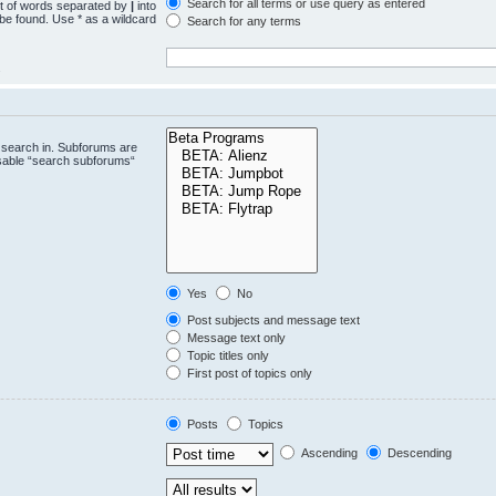
Search for all terms or use query as entered
st of words separated by
|
into
 be found. Use * as a wildcard
Search for any terms
.
 search in. Subforums are
isable “search subforums“
Yes
No
Post subjects and message text
Message text only
Topic titles only
First post of topics only
Posts
Topics
Ascending
Descending