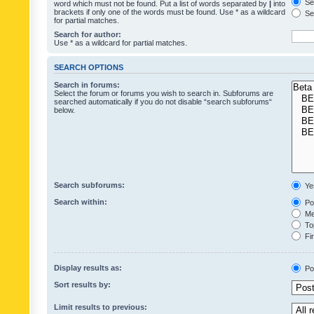
Sea
word which must not be found. Put a list of words separated by
|
into
brackets if only one of the words must be found. Use * as a wildcard
Sea
for partial matches.
Search for author:
Use * as a wildcard for partial matches.
SEARCH OPTIONS
Search in forums:
Select the forum or forums you wish to search in. Subforums are
searched automatically if you do not disable “search subforums“
below.
Search subforums:
Ye
Search within:
Pos
Mes
Top
Fir
Display results as:
Po
Sort results by:
Limit results to previous: