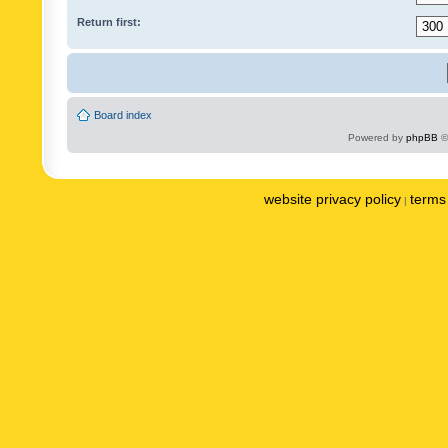
Return first:
Board index
Powered by
phpBB
©
website privacy policy
terms 
|