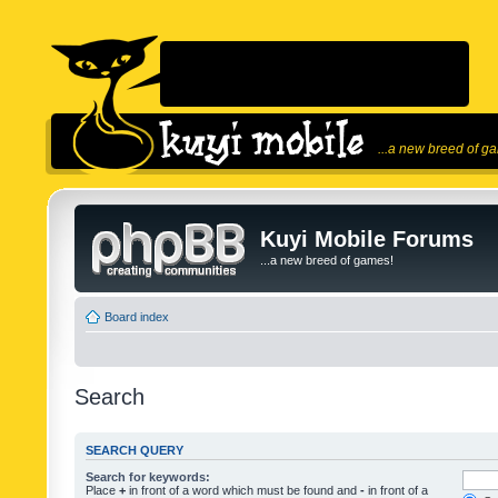
...a new breed of g
Kuyi Mobile Forums
...a new breed of games!
Board index
Search
SEARCH QUERY
Search for keywords:
Place
+
in front of a word which must be found and
-
in front of a