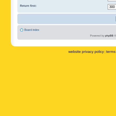
Return first:
Board index
Powered by
phpBB
©
website privacy policy
terms 
|