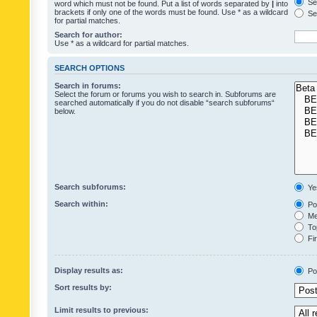
Sea
word which must not be found. Put a list of words separated by
|
into
brackets if only one of the words must be found. Use * as a wildcard
Sea
for partial matches.
Search for author:
Use * as a wildcard for partial matches.
SEARCH OPTIONS
Search in forums:
Select the forum or forums you wish to search in. Subforums are
searched automatically if you do not disable “search subforums“
below.
Search subforums:
Ye
Search within:
Pos
Mes
Top
Fir
Display results as:
Po
Sort results by:
Limit results to previous: