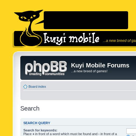
...a new breed of g
Kuyi Mobile Forums
...a new breed of games!
Board index
Search
SEARCH QUERY
Search for keywords:
Place
+
in front of a word which must be found and
-
in front of a