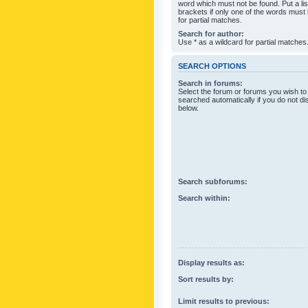
word which must not be found. Put a li
brackets if only one of the words must
for partial matches.
Search for author:
Use * as a wildcard for partial matches
SEARCH OPTIONS
Search in forums:
Select the forum or forums you wish to
searched automatically if you do not d
below.
Search subforums:
Search within:
Display results as:
Sort results by:
Limit results to previous: