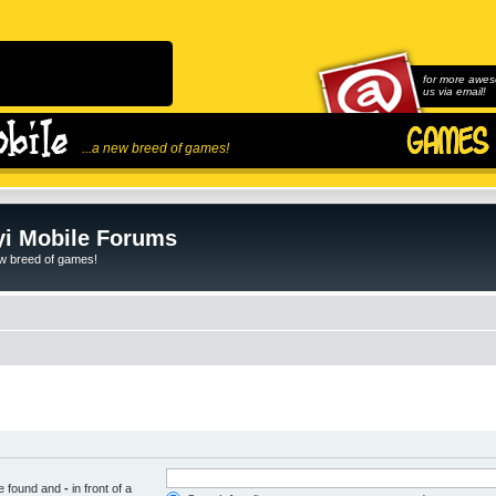
for more awes
us via email!
...a new breed of games!
i Mobile Forums
ew breed of games!
be found and
-
in front of a