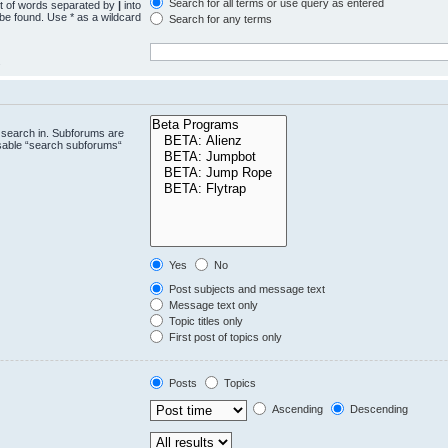
Search for all terms or use query as entered
st of words separated by
|
into
 be found. Use * as a wildcard
Search for any terms
.
 search in. Subforums are
isable “search subforums“
Yes
No
Post subjects and message text
Message text only
Topic titles only
First post of topics only
Posts
Topics
Ascending
Descending