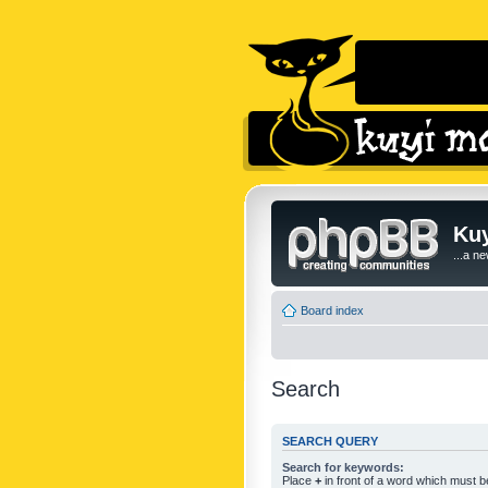
Kuy
...a n
Board index
Search
SEARCH QUERY
Search for keywords:
Place
+
in front of a word which must 