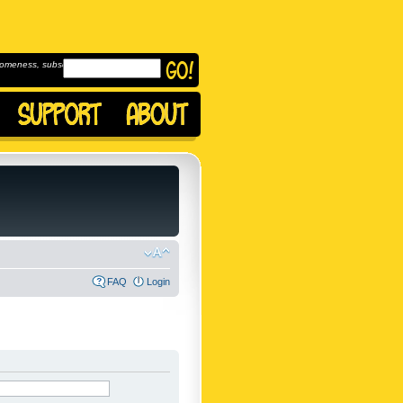
omeness, subscribe to
FAQ
Login