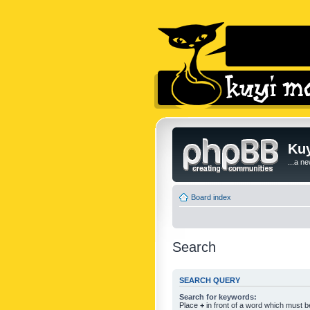
Kuy
...a n
Board index
Search
SEARCH QUERY
Search for keywords:
Place
+
in front of a word which must 