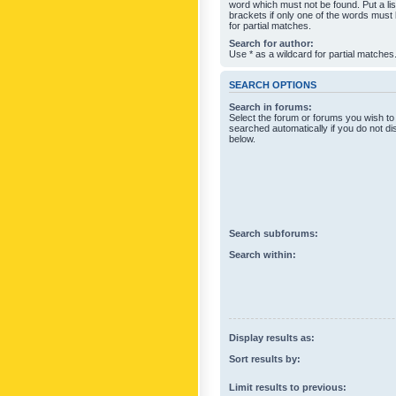
word which must not be found. Put a li
brackets if only one of the words must
for partial matches.
Search for author:
Use * as a wildcard for partial matches
SEARCH OPTIONS
Search in forums:
Select the forum or forums you wish to
searched automatically if you do not d
below.
Search subforums:
Search within:
Display results as:
Sort results by:
Limit results to previous: