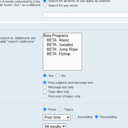
Search for all terms or use query as entered
st of words separated by
|
into
 be found. Use * as a wildcard
Search for any terms
.
 search in. Subforums are
isable “search subforums“
Yes
No
Post subjects and message text
Message text only
Topic titles only
First post of topics only
Posts
Topics
Ascending
Descending