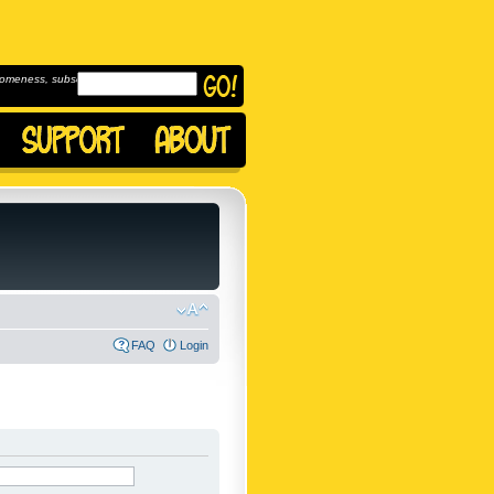
omeness, subscribe to
FAQ
Login