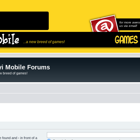
for more awes
us via email!
...a new breed of games!
i Mobile Forums
ew breed of games!
be found and
-
in front of a