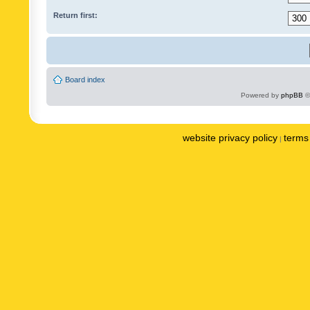
Return first:
Board index
Powered by
phpBB
©
website privacy policy
terms 
|