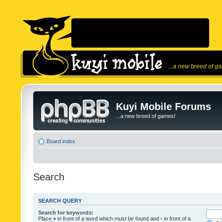
...a new breed of g
Kuyi Mobile Forums
...a new breed of games!
Board index
Search
SEARCH QUERY
Search for keywords:
Place
+
in front of a word which must be found and
-
in front of a