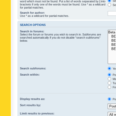
Sea
word which must not be found. Put a list of words separated by
|
into
brackets if only one of the words must be found. Use * as a wildcard
Sea
for partial matches.
Search for author:
Use * as a wildcard for partial matches.
SEARCH OPTIONS
Search in forums:
Select the forum or forums you wish to search in. Subforums are
searched automatically if you do not disable “search subforums“
below.
Search subforums:
Ye
Search within:
Pos
Mes
Top
Fir
Display results as:
Po
Sort results by:
Limit results to previous: