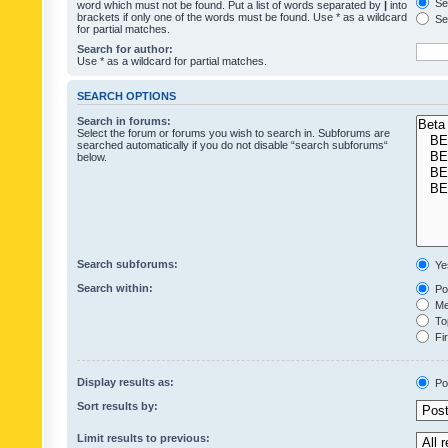
Sea
word which must not be found. Put a list of words separated by
|
into
brackets if only one of the words must be found. Use * as a wildcard
Sea
for partial matches.
Search for author:
Use * as a wildcard for partial matches.
SEARCH OPTIONS
Search in forums:
Select the forum or forums you wish to search in. Subforums are
searched automatically if you do not disable “search subforums“
below.
Search subforums:
Ye
Search within:
Pos
Mes
Top
Fir
Display results as:
Po
Sort results by:
Limit results to previous: