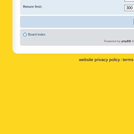
Return first:
Board index
Powered by
phpBB
©
website privacy policy
terms 
|