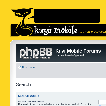
...a new breed of g
Kuyi Mobile Forums
...a new breed of games!
Board index
Search
SEARCH QUERY
Search for keywords:
Place
+
in front of a word which must be found and
-
in front of a