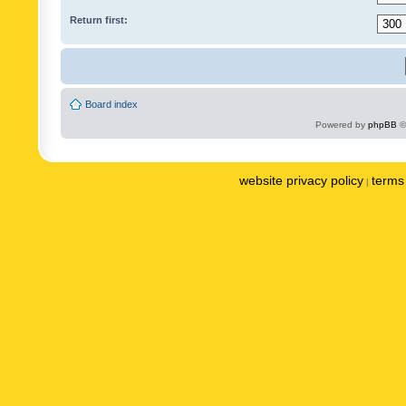
Return first:
Board index
Powered by
phpBB
©
website privacy policy
terms 
|