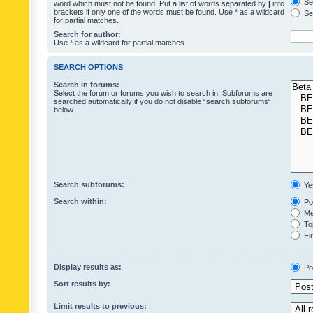
Sea
word which must not be found. Put a list of words separated by
|
into
brackets if only one of the words must be found. Use * as a wildcard
Sea
for partial matches.
Search for author:
Use * as a wildcard for partial matches.
SEARCH OPTIONS
Search in forums:
Select the forum or forums you wish to search in. Subforums are
searched automatically if you do not disable “search subforums“
below.
Search subforums:
Ye
Search within:
Pos
Mes
Top
Fir
Display results as:
Po
Sort results by:
Limit results to previous: