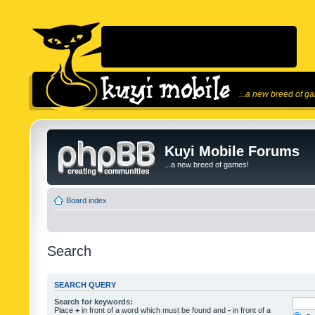
...a new breed of g
Kuyi Mobile Forums
...a new breed of games!
Board index
Search
SEARCH QUERY
Search for keywords:
Place
+
in front of a word which must be found and
-
in front of a