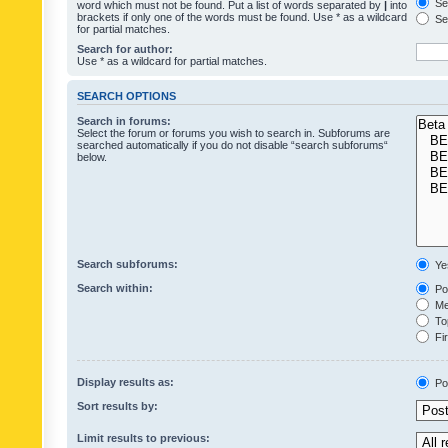
Sea
word which must not be found. Put a list of words separated by
|
into
brackets if only one of the words must be found. Use * as a wildcard
Sea
for partial matches.
Search for author:
Use * as a wildcard for partial matches.
SEARCH OPTIONS
Search in forums:
Select the forum or forums you wish to search in. Subforums are
searched automatically if you do not disable “search subforums“
below.
Search subforums:
Ye
Search within:
Pos
Mes
Top
Fir
Display results as:
Po
Sort results by:
Limit results to previous: