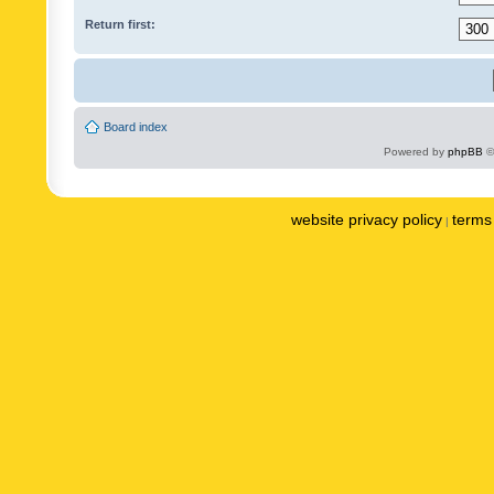
Return first:
Board index
Powered by
phpBB
©
website privacy policy
terms 
|