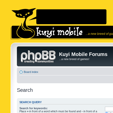
...a new breed of g
Kuyi Mobile Forums
...a new breed of games!
Board index
Search
SEARCH QUERY
Search for keywords:
Place
+
in front of a word which must be found and
-
in front of a