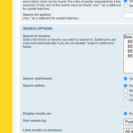
Sea
word which must not be found. Put a list of words separated by
|
into
brackets if only one of the words must be found. Use * as a wildcard
Sea
for partial matches.
Search for author:
Use * as a wildcard for partial matches.
SEARCH OPTIONS
Search in forums:
Select the forum or forums you wish to search in. Subforums are
searched automatically if you do not disable “search subforums“
below.
Search subforums:
Ye
Search within:
Pos
Mes
Top
Fir
Display results as:
Po
Sort results by:
Limit results to previous: