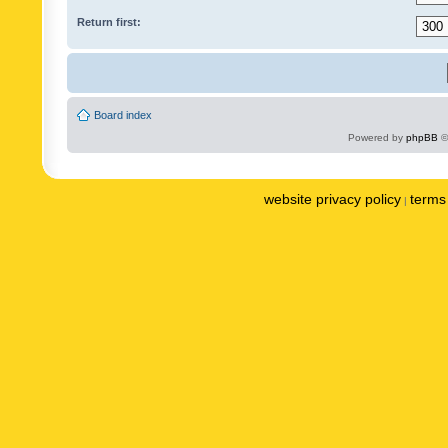
Return first:
Board index
Powered by
phpBB
©
website privacy policy
terms 
|