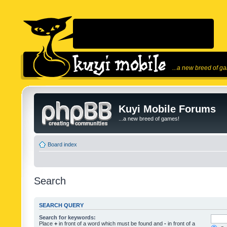
...a new breed of g
Kuyi Mobile Forums
...a new breed of games!
Board index
Search
SEARCH QUERY
Search for keywords:
Place
+
in front of a word which must be found and
-
in front of a