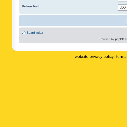
Return first:
Board index
Powered by
phpBB
©
website privacy policy
terms 
|