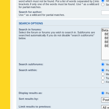
Sea
word which must not be found. Put a list of words separated by
|
into
brackets if only one of the words must be found. Use * as a wildcard
Sea
for partial matches.
Search for author:
Use * as a wildcard for partial matches.
SEARCH OPTIONS
Search in forums:
Select the forum or forums you wish to search in. Subforums are
searched automatically if you do not disable “search subforums“
below.
Search subforums:
Ye
Search within:
Pos
Mes
Top
Fir
Display results as:
Po
Sort results by:
Limit results to previous: