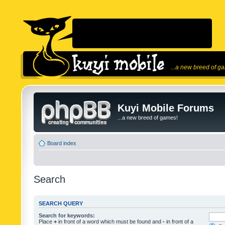
...a new breed of g
Kuyi Mobile Forums
...a new breed of games!
Board index
Search
SEARCH QUERY
Search for keywords:
Place
+
in front of a word which must be found and
-
in front of a