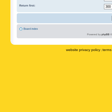
Return first:
Board index
Powered by
phpBB
©
website privacy policy
terms 
|