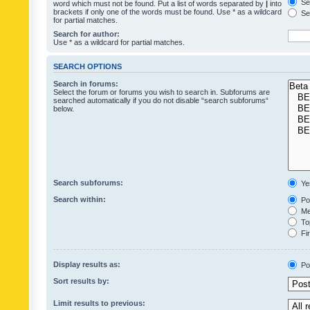
Sea
word which must not be found. Put a list of words separated by
|
into
brackets if only one of the words must be found. Use * as a wildcard
Sea
for partial matches.
Search for author:
Use * as a wildcard for partial matches.
SEARCH OPTIONS
Search in forums:
Select the forum or forums you wish to search in. Subforums are
searched automatically if you do not disable “search subforums“
below.
Search subforums:
Ye
Search within:
Pos
Mes
Top
Fir
Display results as:
Po
Sort results by:
Limit results to previous: