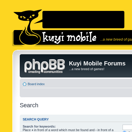
...a new breed of g
Kuyi Mobile Forums
...a new breed of games!
Board index
Search
SEARCH QUERY
Search for keywords:
Place
+
in front of a word which must be found and
-
in front of a