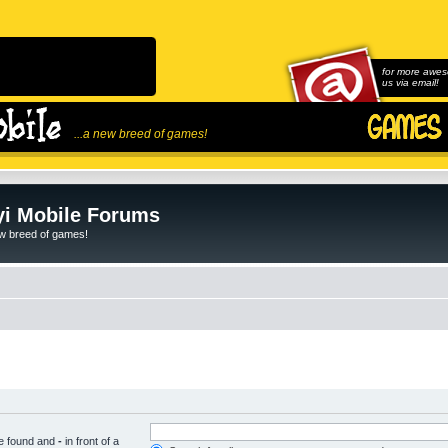
for more awes
us via email!
...a new breed of games!
i Mobile Forums
ew breed of games!
be found and
-
in front of a