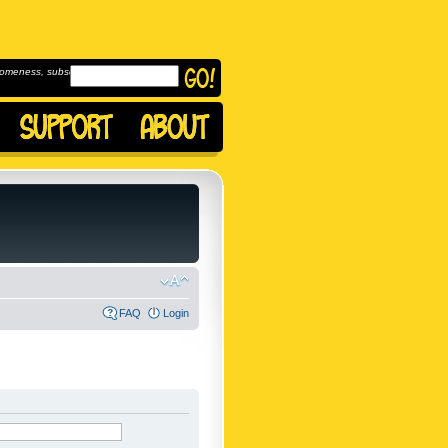
omeness, subscribe to
FAQ
Login