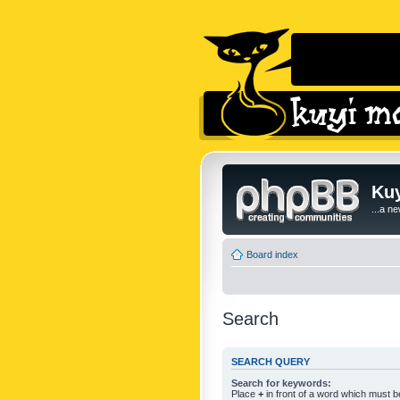
Kuy
...a n
Board index
Search
SEARCH QUERY
Search for keywords:
Place
+
in front of a word which must 