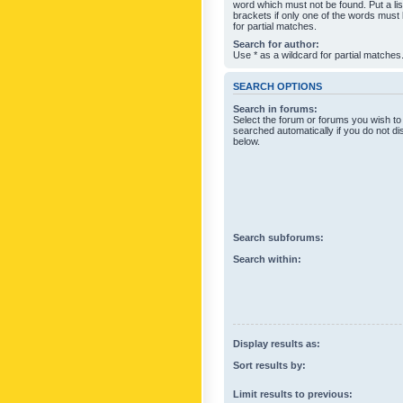
word which must not be found. Put a li
brackets if only one of the words must
for partial matches.
Search for author:
Use * as a wildcard for partial matches
SEARCH OPTIONS
Search in forums:
Select the forum or forums you wish to
searched automatically if you do not d
below.
Search subforums:
Search within:
Display results as:
Sort results by:
Limit results to previous: