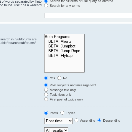
Search for all terms or use query as entered
st of words separated by
|
into
 be found. Use * as a wildcard
Search for any terms
.
 search in. Subforums are
isable “search subforums“
Yes
No
Post subjects and message text
Message text only
Topic titles only
First post of topics only
Posts
Topics
Ascending
Descending