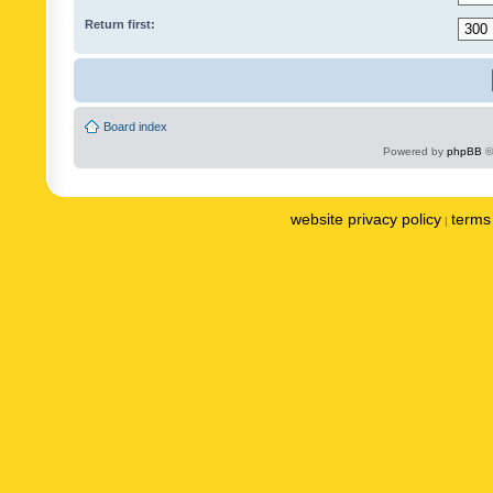
Return first:
Board index
Powered by
phpBB
©
website privacy policy
terms 
|