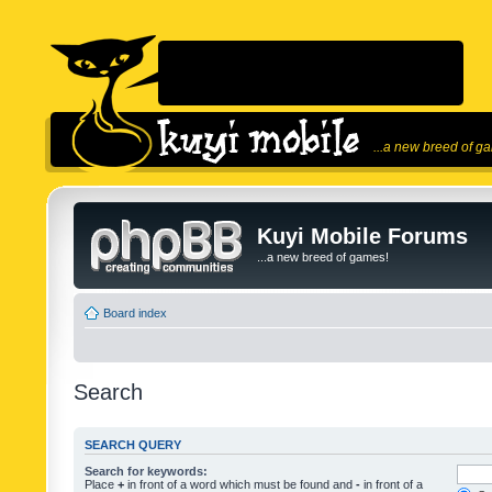
...a new breed of g
Kuyi Mobile Forums
...a new breed of games!
Board index
Search
SEARCH QUERY
Search for keywords:
Place
+
in front of a word which must be found and
-
in front of a