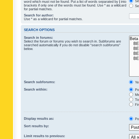
Sea
word which must not be found. Put a list of words separated by
|
into
brackets if only one of the words must be found. Use * as a wildcard
Sea
for partial matches.
Search for author:
Use * as a wildcard for partial matches.
SEARCH OPTIONS
Search in forums:
Select the forum or forums you wish to search in. Subforums are
searched automatically if you do not disable “search subforums“
below.
Search subforums:
Ye
Search within:
Pos
Mes
Top
Fir
Display results as:
Po
Sort results by:
Limit results to previous: