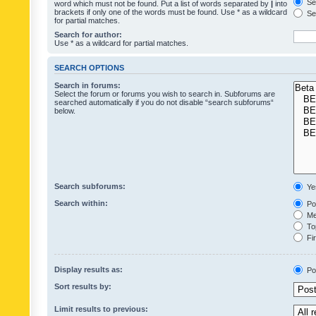
Sea
word which must not be found. Put a list of words separated by
|
into
brackets if only one of the words must be found. Use * as a wildcard
Sea
for partial matches.
Search for author:
Use * as a wildcard for partial matches.
SEARCH OPTIONS
Search in forums:
Select the forum or forums you wish to search in. Subforums are
searched automatically if you do not disable “search subforums“
below.
Search subforums:
Ye
Search within:
Pos
Mes
Top
Fir
Display results as:
Po
Sort results by:
Limit results to previous: