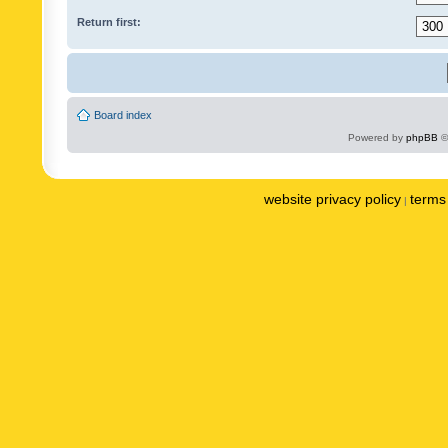
Return first:
Board index
Powered by
phpBB
©
website privacy policy
terms 
|