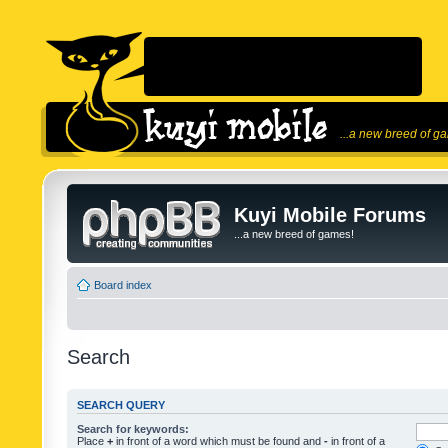
...a new breed of g
Kuyi Mobile Forums
...a new breed of games!
Board index
Search
SEARCH QUERY
Search for keywords:
Place
+
in front of a word which must be found and
-
in front of a